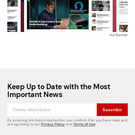
Ad Banner
Keep Up to Date with the Most
Important News
Suscribir
By pressing the Subscribe button, you confirm that you have read and
are agreeing to our
Privacy Policy
and
Terms of Use