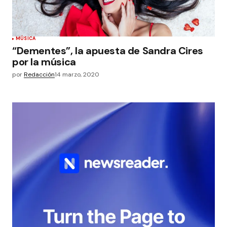
MÚSICA
“Dementes”, la apuesta de Sandra Cires
por la música
por
Redacción
14 marzo, 2020