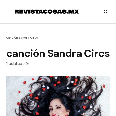
canción Sandra Cires
canción Sandra Cires
1 publicación