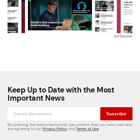
Ad Banner
Keep Up to Date with the Most
Important News
Suscribir
By pressing the Subscribe button, you confirm that you have read and
are agreeing to our
Privacy Policy
and
Terms of Use