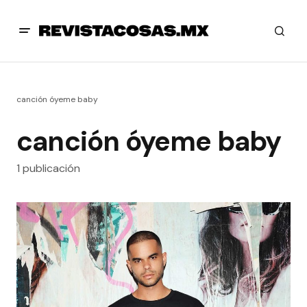
canción óyeme baby
canción óyeme baby
1 publicación