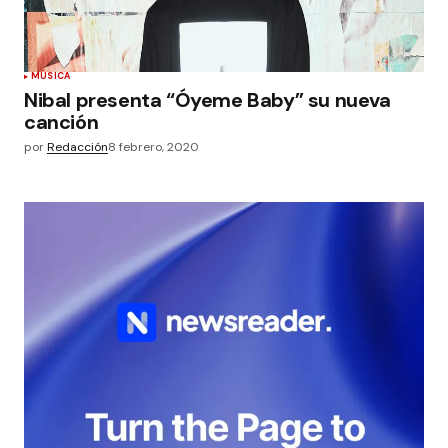
MÚSICA
Nibal presenta “Óyeme Baby” su nueva
canción
por
Redacción
8 febrero, 2020