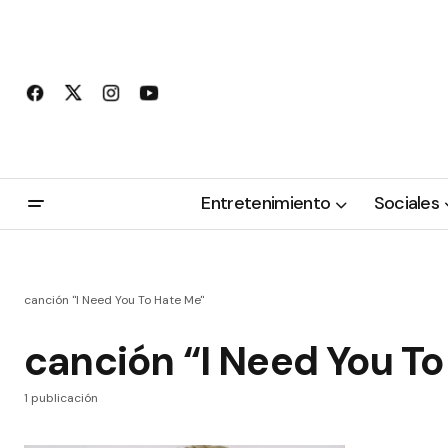
Entretenimiento
Sociales
canción "I Need You To Hate Me"
canción “I Need You T
1 publicación