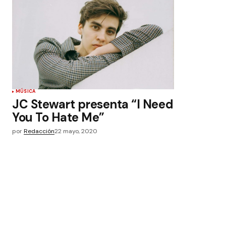
MÚSICA
JC Stewart presenta “I Need
You To Hate Me”
por
Redacción
22 mayo, 2020