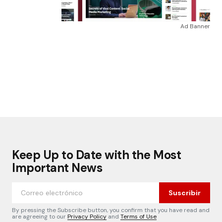
Ad Banner
Keep Up to Date with the Most
Important News
Suscribir
By pressing the Subscribe button, you confirm that you have read and
are agreeing to our
Privacy Policy
and
Terms of Use