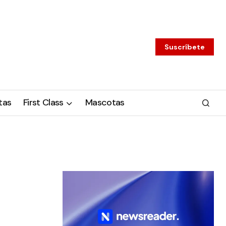
Suscríbete
tas
First Class
Mascotas