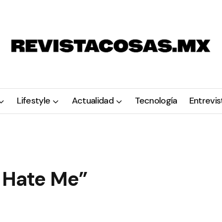
Lifestyle
Actualidad
Tecnología
Entrevis
o Hate Me”