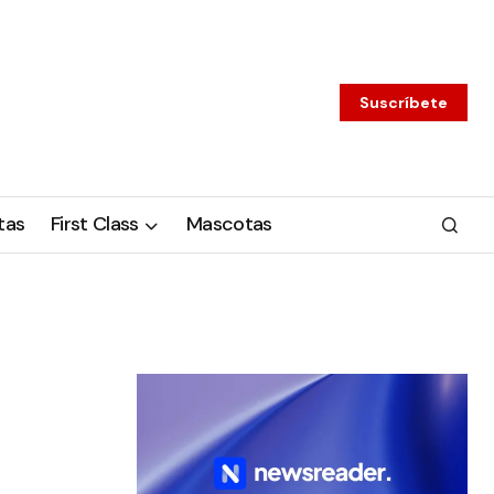
Suscríbete
tas
First Class
Mascotas