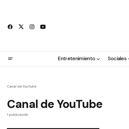
Entretenimiento
Sociales
Canal de YouTube
Canal de YouTube
1 publicación