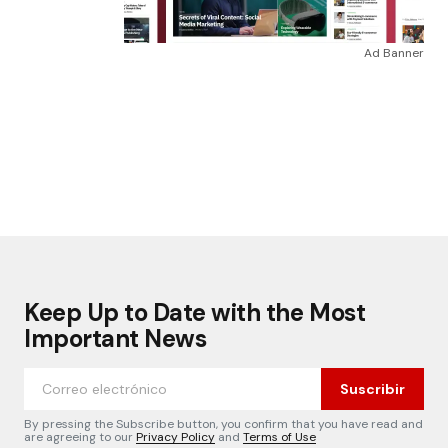
Ad Banner
Keep Up to Date with the Most
Important News
Suscribir
By pressing the Subscribe button, you confirm that you have read and
are agreeing to our
Privacy Policy
and
Terms of Use