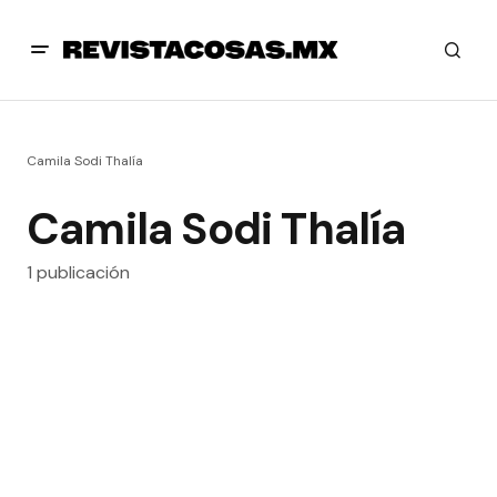
Camila Sodi Thalía
Camila Sodi Thalía
1 publicación