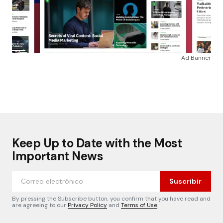
Ad Banner
Keep Up to Date with the Most
Important News
Suscribir
By pressing the Subscribe button, you confirm that you have read and
are agreeing to our
Privacy Policy
and
Terms of Use