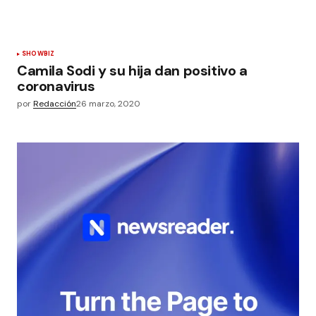
SHOWBIZ
Camila Sodi y su hija dan positivo a
coronavirus
por
Redacción
26 marzo, 2020