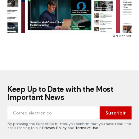
Ad Banner
Keep Up to Date with the Most
Important News
Suscribir
By pressing the Subscribe button, you confirm that you have read and
are agreeing to our
Privacy Policy
and
Terms of Use