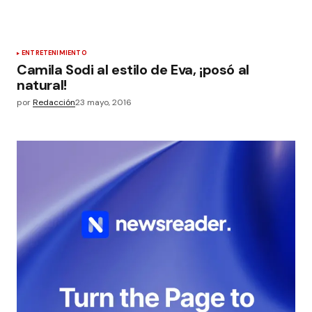
ENTRETENIMIENTO
Camila Sodi al estilo de Eva, ¡posó al
natural!
por
Redacción
23 mayo, 2016