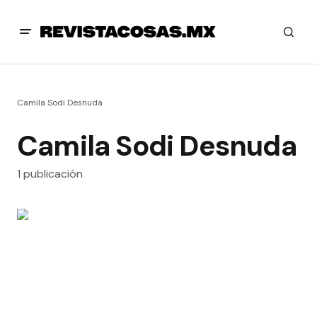
Camila Sodi Desnuda
Camila Sodi Desnuda
1 publicación