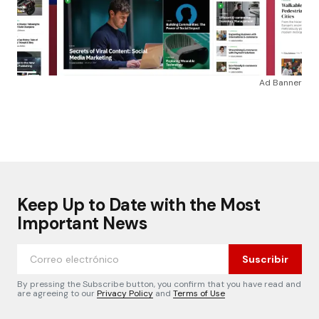
Ad Banner
Keep Up to Date with the Most
Important News
Suscribir
By pressing the Subscribe button, you confirm that you have read and
are agreeing to our
Privacy Policy
and
Terms of Use