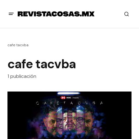
cafe tacvba
cafe tacvba
1 publicación