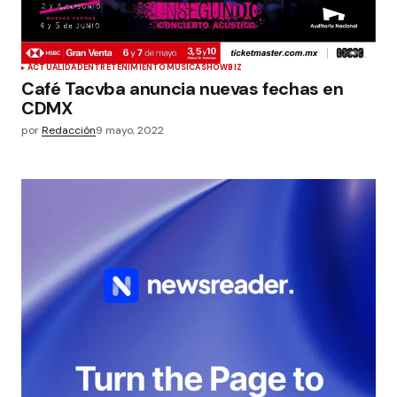
ACTUALIDAD
ENTRETENIMIENTO
MÚSICA
SHOWBIZ
Café Tacvba anuncia nuevas fechas en
CDMX
por
Redacción
9 mayo, 2022