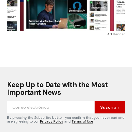
Ad Banner
Keep Up to Date with the Most
Important News
Suscribir
By pressing the Subscribe button, you confirm that you have read and
are agreeing to our
Privacy Policy
and
Terms of Use