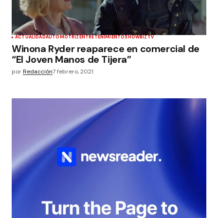
ACTUALIDAD
AUTOMOTRIZ
ENTRETENIMIENTO
SHOWBIZ
TV
Winona Ryder reaparece en comercial de
“El Joven Manos de Tijera”
por
Redacción
7 febrero, 2021