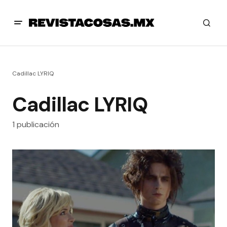
Cadillac LYRIQ
Cadillac LYRIQ
1 publicación