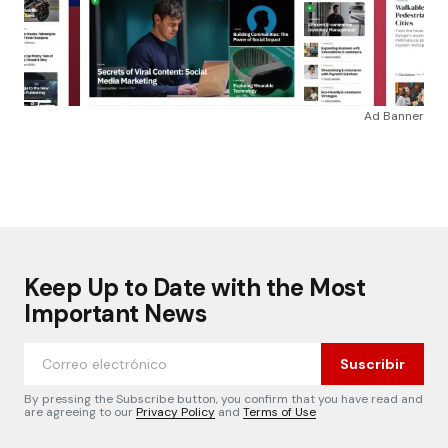
Ad Banner
Keep Up to Date with the Most
Important News
Suscribir
By pressing the Subscribe button, you confirm that you have read and
are agreeing to our
Privacy Policy
and
Terms of Use