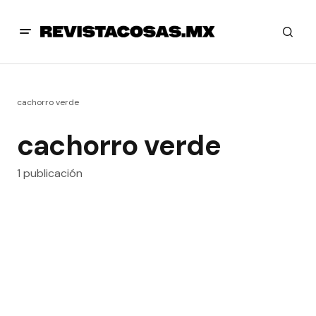
cachorro verde
cachorro verde
1 publicación