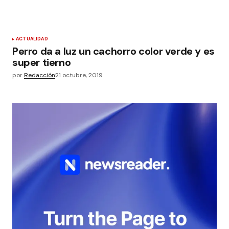
ACTUALIDAD
Perro da a luz un cachorro color verde y es
super tierno
por
Redacción
21 octubre, 2019