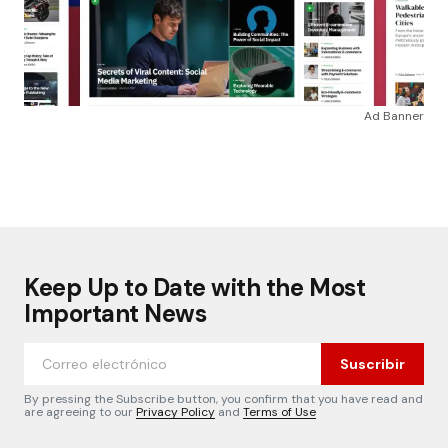
Ad Banner
Keep Up to Date with the Most
Important News
Suscribir
By pressing the Subscribe button, you confirm that you have read and
are agreeing to our
Privacy Policy
and
Terms of Use