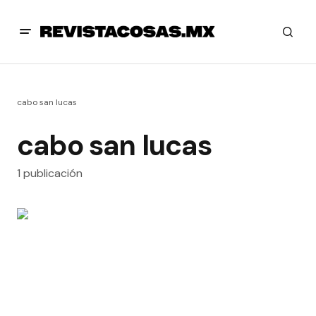
cabo san lucas
cabo san lucas
1 publicación