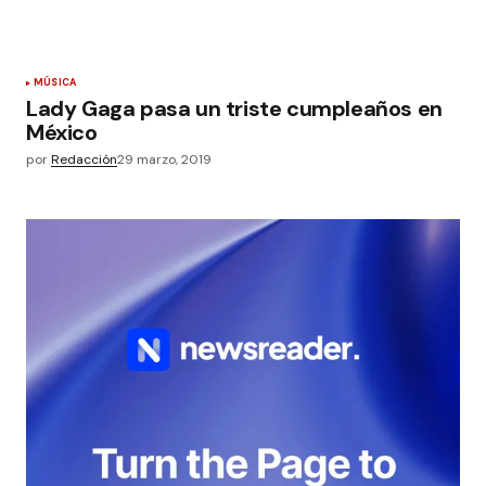
MÚSICA
Lady Gaga pasa un triste cumpleaños en
México
por
Redacción
29 marzo, 2019