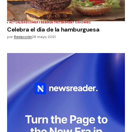
ACTUALIDAD
COMER Y BEBER
ENTRETENIMIENTO
SHOWBIZ
Celebra el día de la hamburguesa
por
Redacción
28 mayo, 2021