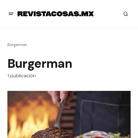
Burgerman
Burgerman
1 publicación