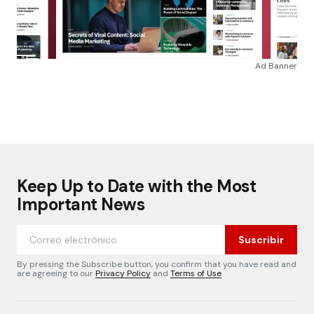
Ad Banner
Keep Up to Date with the Most
Important News
Suscribir
By pressing the Subscribe button, you confirm that you have read and
are agreeing to our
Privacy Policy
and
Terms of Use