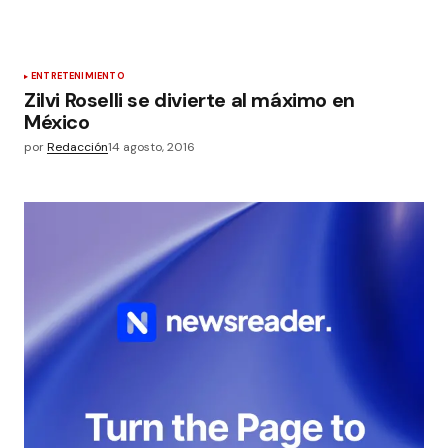
ENTRETENIMIENTO
Zilvi Roselli se divierte al máximo en
México
por
Redacción
14 agosto, 2016