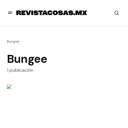
Bungee
Bungee
1 publicación