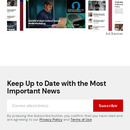
Ad Banner
Keep Up to Date with the Most
Important News
Suscribir
By pressing the Subscribe button, you confirm that you have read and
are agreeing to our
Privacy Policy
and
Terms of Use