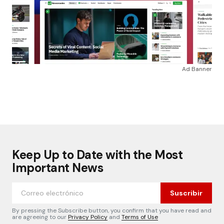
Ad Banner
Keep Up to Date with the Most
Important News
Suscribir
By pressing the Subscribe button, you confirm that you have read and
are agreeing to our
Privacy Policy
and
Terms of Use