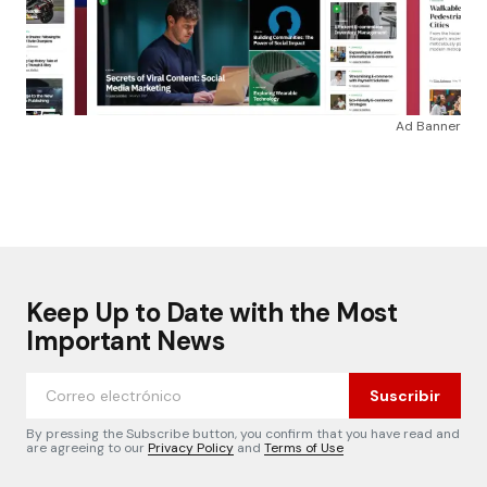
Ad Banner
Keep Up to Date with the Most
Important News
Suscribir
By pressing the Subscribe button, you confirm that you have read and
are agreeing to our
Privacy Policy
and
Terms of Use