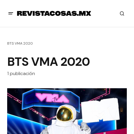
BTS VMA 2020
BTS VMA 2020
1 publicación