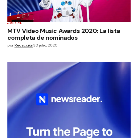
MÚSICA
MTV Video Music Awards 2020: La lista
completa de nominados
por
Redacción
30 julio, 2020