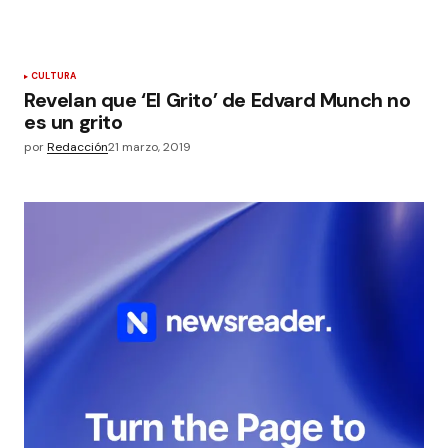
CULTURA
Revelan que ‘El Grito’ de Edvard Munch no
es un grito
por
Redacción
21 marzo, 2019