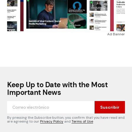
Ad Banner
Keep Up to Date with the Most
Important News
Suscribir
By pressing the Subscribe button, you confirm that you have read and
are agreeing to our
Privacy Policy
and
Terms of Use