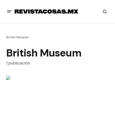
British Museum
British Museum
1 publicación