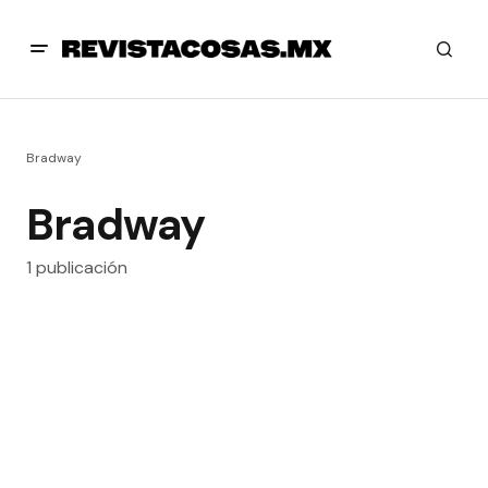
Bradway
Bradway
1 publicación