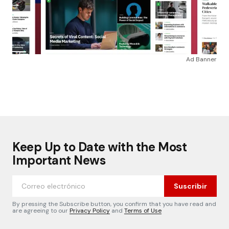
Ad Banner
Keep Up to Date with the Most
Important News
Suscribir
By pressing the Subscribe button, you confirm that you have read and
are agreeing to our
Privacy Policy
and
Terms of Use