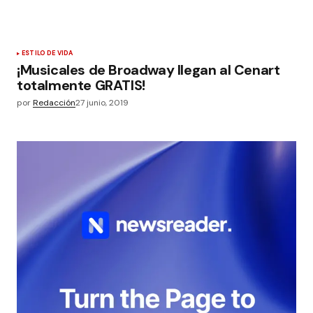
ESTILO DE VIDA
¡Musicales de Broadway llegan al Cenart
totalmente GRATIS!
por
Redacción
27 junio, 2019