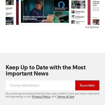
Ad Banner
Keep Up to Date with the Most
Important News
Suscribir
By pressing the Subscribe button, you confirm that you have read and
are agreeing to our
Privacy Policy
and
Terms of Use