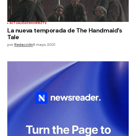
ACTUALIDAD
SHOWBIZ
TV
La nueva temporada de The Handmaid’s
Tale
por
Redacción
8 mayo, 2021