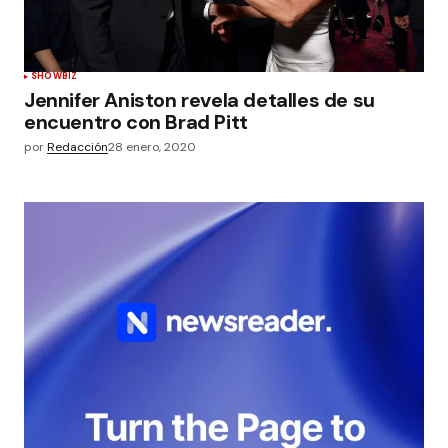
SHOWBIZ
Jennifer Aniston revela detalles de su
encuentro con Brad Pitt
por
Redacción
28 enero, 2020