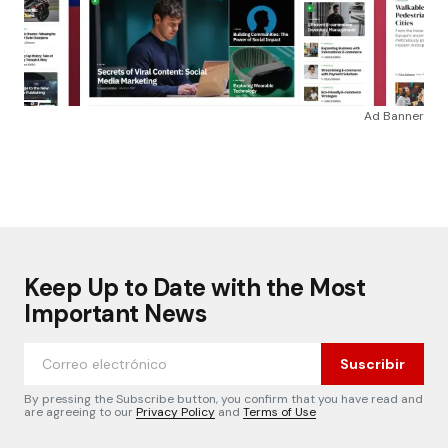
Ad Banner
Keep Up to Date with the Most
Important News
Suscribir
By pressing the Subscribe button, you confirm that you have read and
are agreeing to our
Privacy Policy
and
Terms of Use