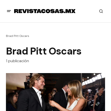
Brad Pitt Oscars
Brad Pitt Oscars
1 publicación