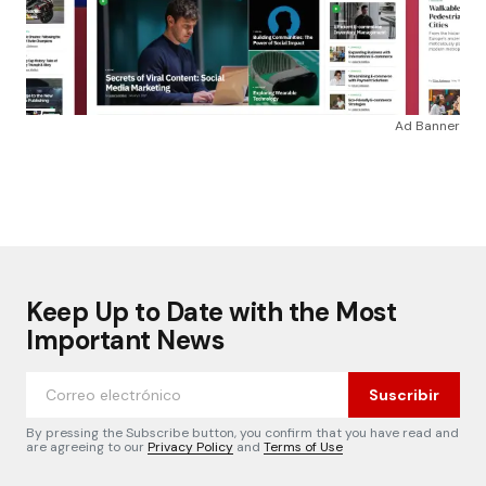
Ad Banner
Keep Up to Date with the Most
Important News
Suscribir
By pressing the Subscribe button, you confirm that you have read and
are agreeing to our
Privacy Policy
and
Terms of Use