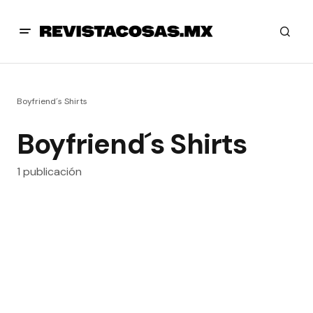
Boyfriend´s Shirts
Boyfriend´s Shirts
1 publicación