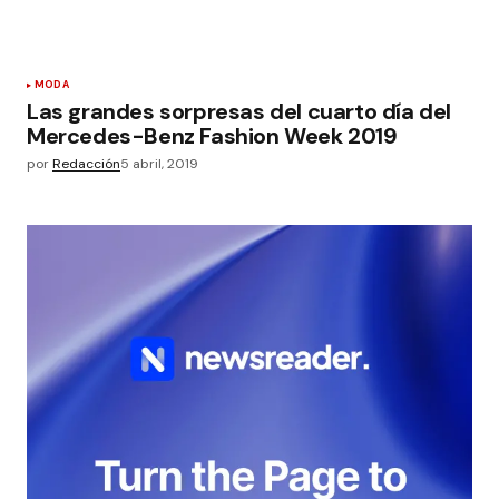
MODA
Las grandes sorpresas del cuarto día del
Mercedes-Benz Fashion Week 2019
por
Redacción
5 abril, 2019