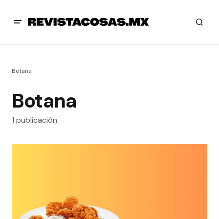
Botana
Botana
1 publicación