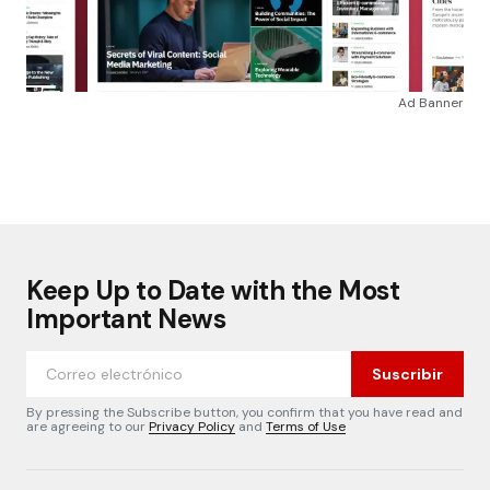
Ad Banner
Keep Up to Date with the Most
Important News
Suscribir
By pressing the Subscribe button, you confirm that you have read and
are agreeing to our
Privacy Policy
and
Terms of Use