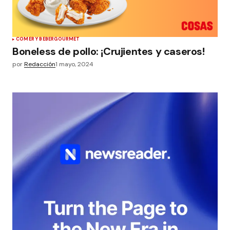
COMER Y BEBER
GOURMET
Boneless de pollo: ¡Crujientes y caseros!
por
Redacción
1 mayo, 2024