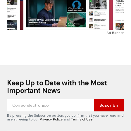
Ad Banner
Keep Up to Date with the Most
Important News
Suscribir
By pressing the Subscribe button, you confirm that you have read and
are agreeing to our
Privacy Policy
and
Terms of Use