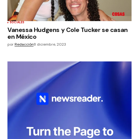
SOCIALES
Vanessa Hudgens y Cole Tucker se casan
en México
por
Redacción
8 diciembre, 2023