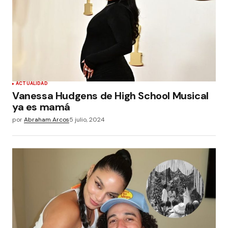
ACTUALIDAD
Vanessa Hudgens de High School Musical
ya es mamá
por
Abraham Arcos
5 julio, 2024