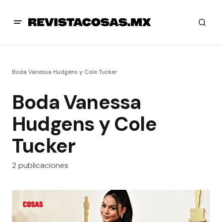
Boda Vanessa Hudgens y Cole Tucker
Boda Vanessa
Hudgens y Cole
Tucker
2 publicaciones