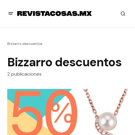
Bizzarro descuentos
Bizzarro descuentos
2 publicaciones