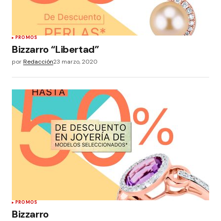
PROMOS
Bizzarro “Libertad”
por
Redacción
23 marzo, 2020
PROMOS
Bizzarro