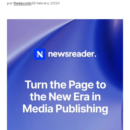
por
Redacción
28 febrero, 2020