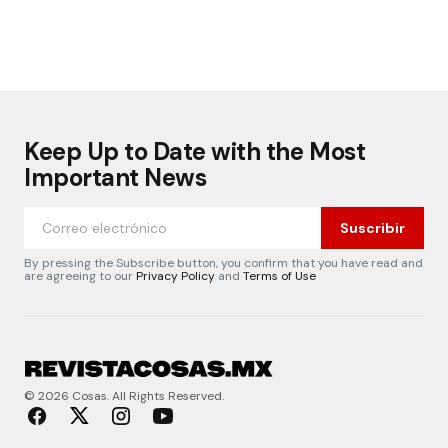
Keep Up to Date with the Most
Important News
Suscribir
By pressing the Subscribe button, you confirm that you have read and
are agreeing to our
Privacy Policy
and
Terms of Use
© 2026 Cosas. All Rights Reserved.