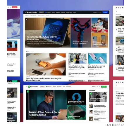
Ad Banner