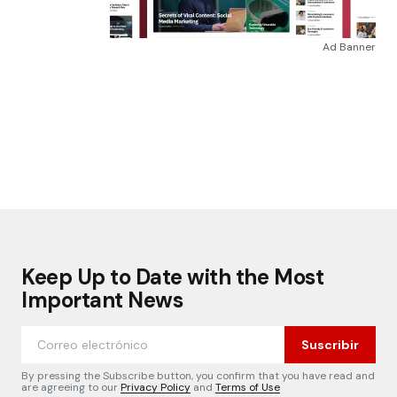
Ad Banner
Keep Up to Date with the Most
Important News
Suscribir
By pressing the Subscribe button, you confirm that you have read and
are agreeing to our
Privacy Policy
and
Terms of Use