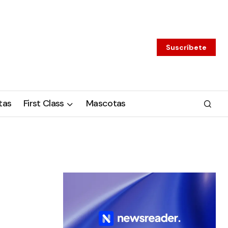
Suscríbete
tas
First Class
Mascotas