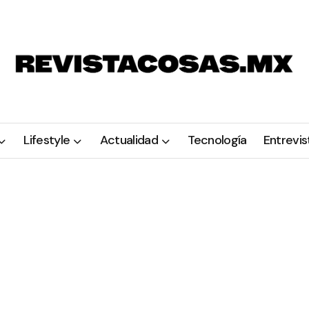
Lifestyle
Actualidad
Tecnología
Entrevis