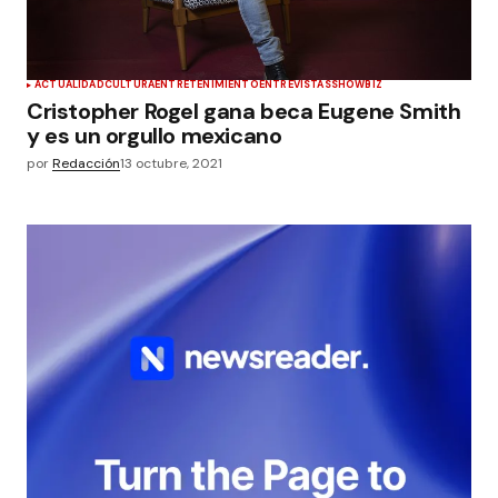
ACTUALIDAD
CULTURA
ENTRETENIMIENTO
ENTREVISTAS
SHOWBIZ
Cristopher Rogel gana beca Eugene Smith
y es un orgullo mexicano
por
Redacción
13 octubre, 2021