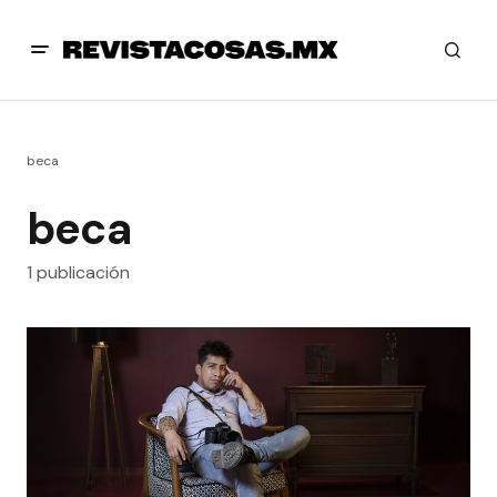
beca
beca
1 publicación