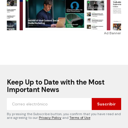
Ad Banner
Keep Up to Date with the Most
Important News
Suscribir
By pressing the Subscribe button, you confirm that you have read and
are agreeing to our
Privacy Policy
and
Terms of Use