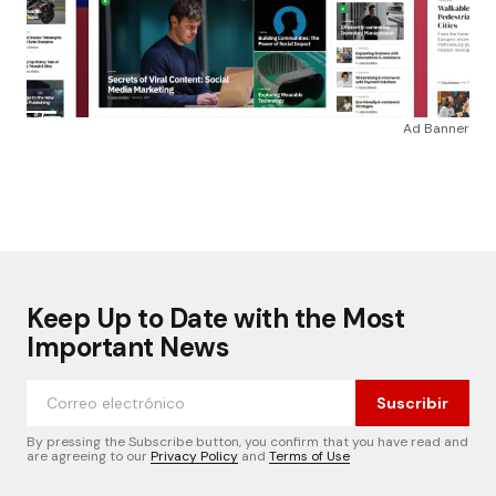
Ad Banner
Keep Up to Date with the Most
Important News
Suscribir
By pressing the Subscribe button, you confirm that you have read and
are agreeing to our
Privacy Policy
and
Terms of Use