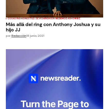
COSAS FASHION
ESTILO DE VIDA
FASHION WEEK
MODA
SHOWBIZ
Más allá del ring con Anthony Joshua y su
hijo JJ
por
Redacción
18 junio, 2021