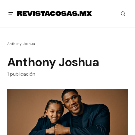
Anthony Joshua
Anthony Joshua
1 publicación