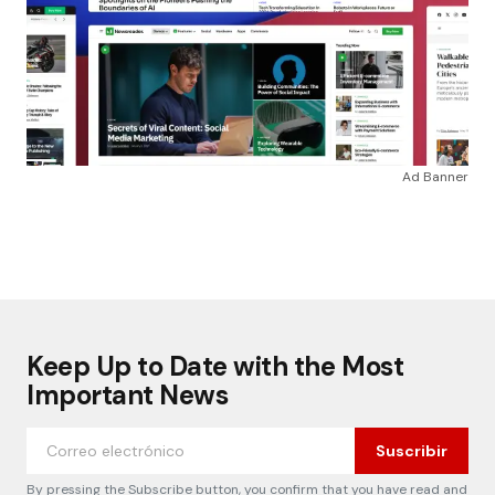
Ad Banner
Keep Up to Date with the Most
Important News
Suscribir
By pressing the Subscribe button, you confirm that you have read and