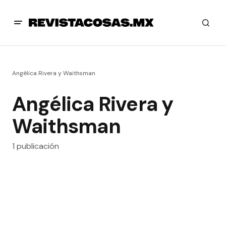
Angélica Rivera y Waithsman
Angélica Rivera y
Waithsman
1 publicación