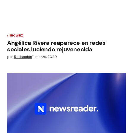
SHOWBIZ
Angélica Rivera reaparece en redes
sociales luciendo rejuvenecida
por
Redacción
11 marzo, 2020