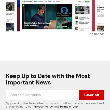
Ad Banner
Keep Up to Date with the Most
Important News
Suscribir
By pressing the Subscribe button, you confirm that you have read and
are agreeing to our
Privacy Policy
and
Terms of Use