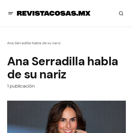
Ana Serradilla habla de su nariz
Ana Serradilla habla
de su nariz
1 publicación