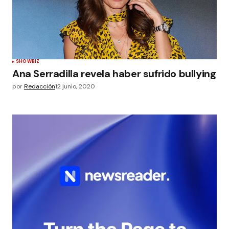
SHOWBIZ
Ana Serradilla revela haber sufrido bullying
por
Redacción
12 junio, 2020