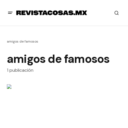
amigos de famosos
amigos de famosos
1 publicación