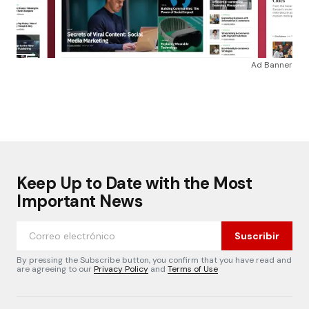
Ad Banner
Keep Up to Date with the Most
Important News
Suscribir
By pressing the Subscribe button, you confirm that you have read and
are agreeing to our
Privacy Policy
and
Terms of Use