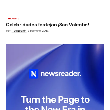
SHOWBIZ
Celebridades festejan ¡San Valentín!
por
Redacción
15 febrero, 2016