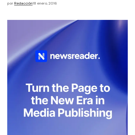
por
Redacción
18 enero, 2016