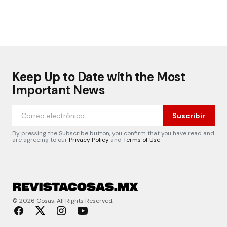
Keep Up to Date with the Most
Important News
Suscribir
By pressing the Subscribe button, you confirm that you have read and
are agreeing to our
Privacy Policy
and
Terms of Use
© 2026 Cosas. All Rights Reserved.