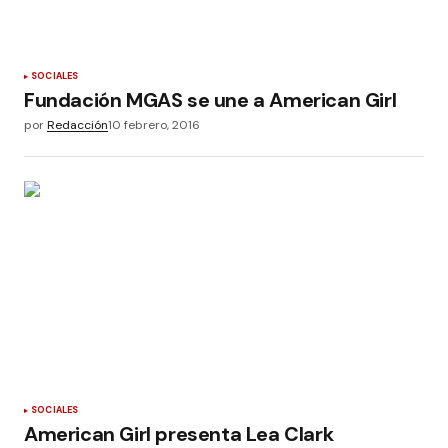
SOCIALES
Fundación MGAS se une a American Girl
por
Redacción
10 febrero, 2016
SOCIALES
American Girl presenta Lea Clark