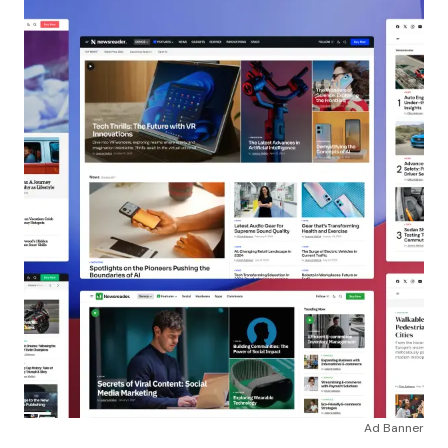
Ad Banner