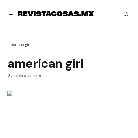
american girl
american girl
2 publicaciones