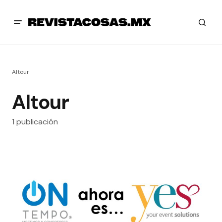
Altour
Altour
1 publicación