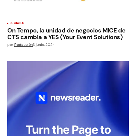
SOCIALES
On Tempo, la unidad de negocios MICE de
CTS cambia a YES (Your Event Solutions)
por
Redacción
3 junio, 2024