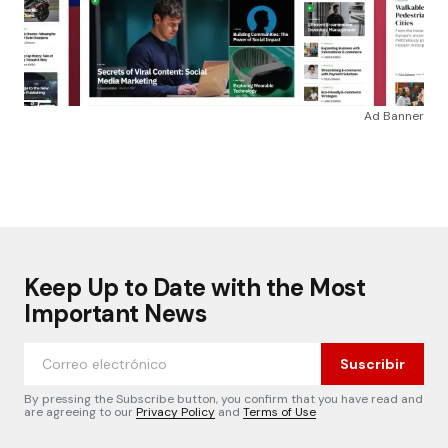
Ad Banner
Keep Up to Date with the Most
Important News
Suscribir
By pressing the Subscribe button, you confirm that you have read and
are agreeing to our
Privacy Policy
and
Terms of Use