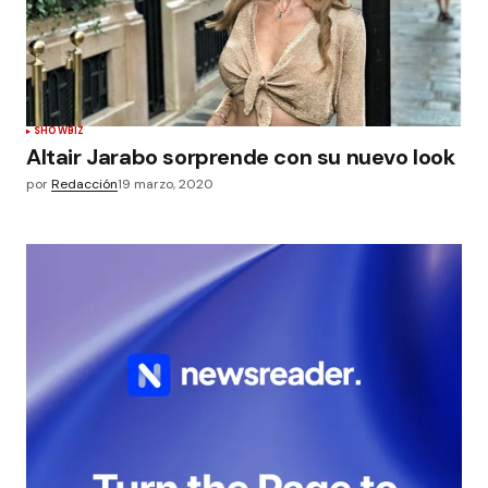
SHOWBIZ
Altair Jarabo sorprende con su nuevo look
por
Redacción
19 marzo, 2020