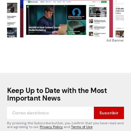
Ad Banner
Keep Up to Date with the Most
Important News
Suscribir
By pressing the Subscribe button, you confirm that you have read and
are agreeing to our
Privacy Policy
and
Terms of Use