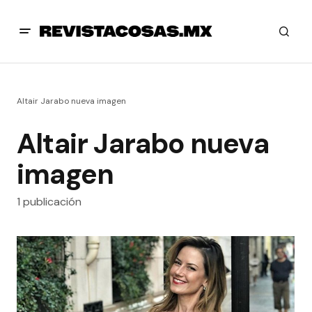
Altair Jarabo nueva imagen
Altair Jarabo nueva
imagen
1 publicación