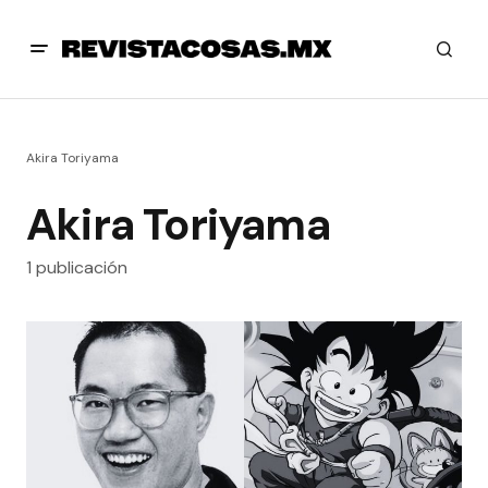
Akira Toriyama
Akira Toriyama
1 publicación