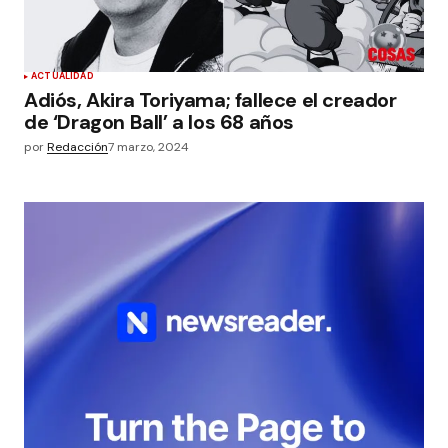
ACTUALIDAD
Adiós, Akira Toriyama; fallece el creador
de ‘Dragon Ball’ a los 68 años
por
Redacción
7 marzo, 2024