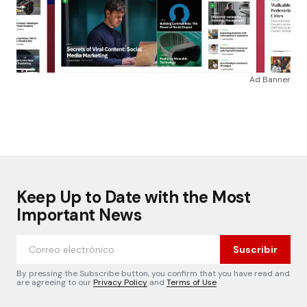
Ad Banner
Keep Up to Date with the Most
Important News
Suscribir
By pressing the Subscribe button, you confirm that you have read and
are agreeing to our
Privacy Policy
and
Terms of Use