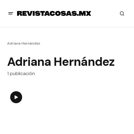
Adriana Hernández
Adriana Hernández
1 publicación