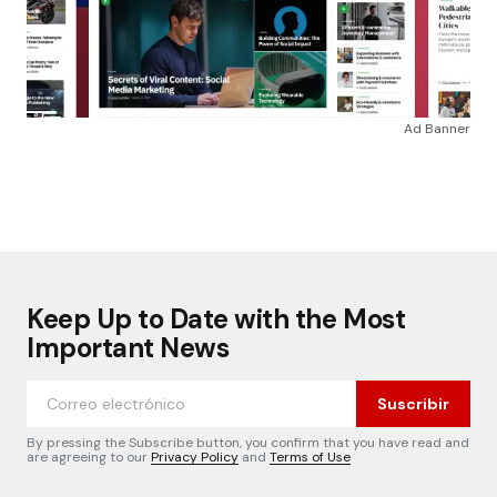
Ad Banner
Keep Up to Date with the Most
Important News
Suscribir
By pressing the Subscribe button, you confirm that you have read and
are agreeing to our
Privacy Policy
and
Terms of Use