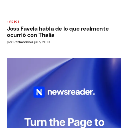
VIDEOS
Joss Favela habla de lo que realmente
ocurrió con Thalía
por
Redacción
4 julio, 2019