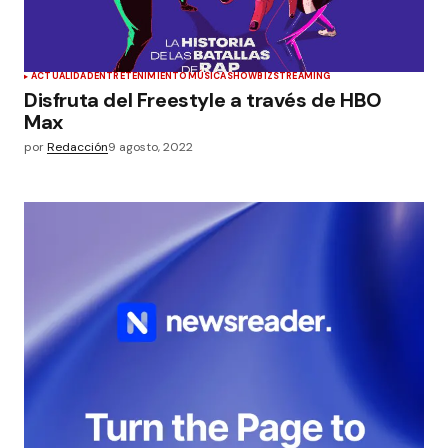
ACTUALIDAD
ENTRETENIMIENTO
MÚSICA
SHOWBIZ
STREAMING
Disfruta del Freestyle a través de HBO
Max
por
Redacción
9 agosto, 2022