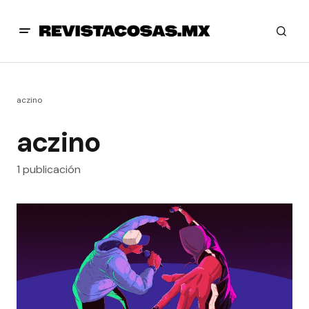
aczino
aczino
1 publicación