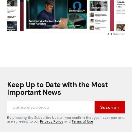
Ad Banner
Keep Up to Date with the Most
Important News
Suscribir
By pressing the Subscribe button, you confirm that you have read and
are agreeing to our
Privacy Policy
and
Terms of Use