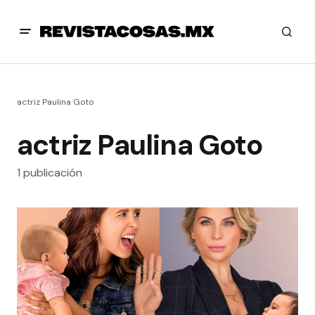
actriz Paulina Goto
actriz Paulina Goto
1 publicación