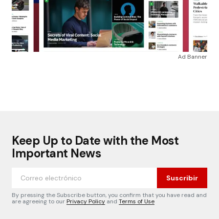
Ad Banner
Keep Up to Date with the Most
Important News
Suscribir
By pressing the Subscribe button, you confirm that you have read and
are agreeing to our
Privacy Policy
and
Terms of Use