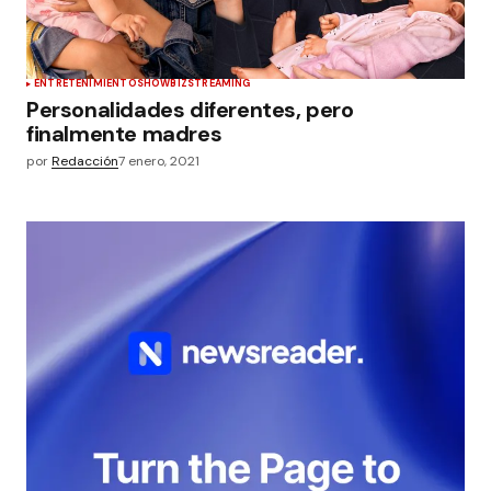
ENTRETENIMIENTO
SHOWBIZ
STREAMING
Personalidades diferentes, pero
finalmente madres
por
Redacción
7 enero, 2021